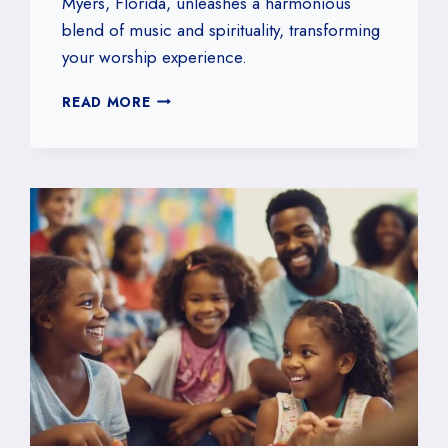
Myers, Florida, unleashes a harmonious
blend of music and spirituality, transforming
your worship experience.
ENHANCING
READ MORE
WORSHIP
WITH
OUR
CHURCH
BAND
IN
FORT
MYERS,
FLORIDA