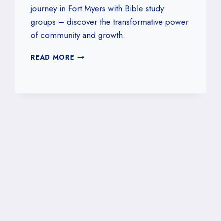
journey in Fort Myers with Bible study
groups – discover the transformative power
of community and growth.
THE
READ MORE
IMPORTANCE
OF
BIBLE
STUDY
GROUPS
IN
FORT
MYERS,
FLORIDA