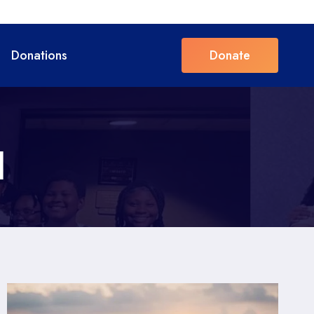
Donations
Donate
l