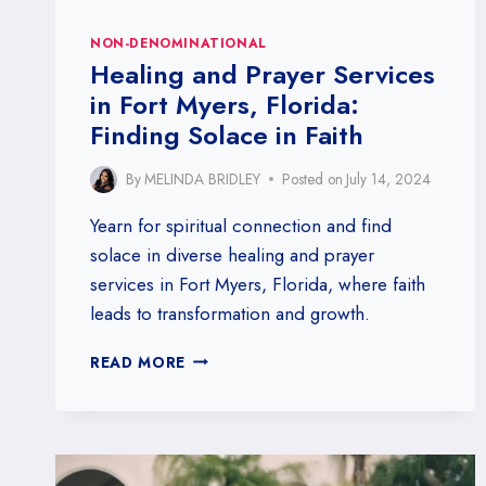
NON-DENOMINATIONAL
Healing and Prayer Services
in Fort Myers, Florida:
Finding Solace in Faith
By
MELINDA BRIDLEY
Posted on
July 14, 2024
Yearn for spiritual connection and find
solace in diverse healing and prayer
services in Fort Myers, Florida, where faith
leads to transformation and growth.
HEALING
READ MORE
AND
PRAYER
SERVICES
IN
FORT