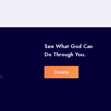
s
See What God Can
Do Through You.
Donate
cy