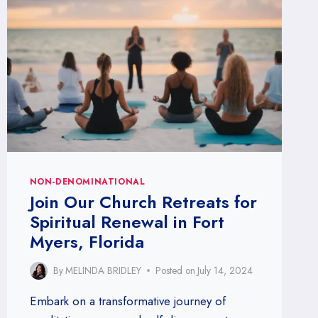
NON-DENOMINATIONAL
Join Our Church Retreats for
Spiritual Renewal in Fort
Myers, Florida
By
MELINDA BRIDLEY
Posted on
July 14, 2024
Embark on a transformative journey of