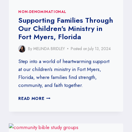
NON-DENOMINATIONAL
Supporting Families Through
Our Children's Ministry in
Fort Myers, Florida
By
MELINDA BRIDLEY
Posted on
July 13, 2024
Step into a world of heartwarming support
at our children's ministry in Fort Myers,
Florida, where families find strength,
community, and faith together.
SUPPORTING
READ MORE
FAMILIES
THROUGH
OUR
CHILDREN'S
MINISTRY