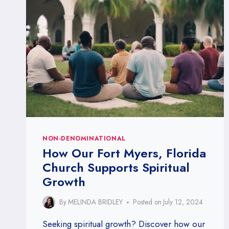
MYERS,
FLORIDA:
FINDING
SOLACE
IN
FAITH
NON-DENOMINATIONAL
How Our Fort Myers, Florida
Church Supports Spiritual
Growth
By
MELINDA BRIDLEY
Posted on
July 12, 2024
Seeking spiritual growth? Discover how our