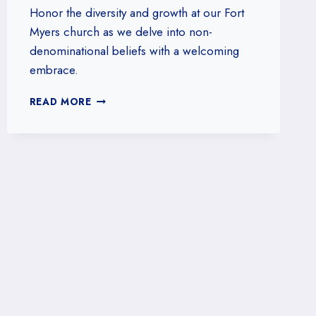
Honor the diversity and growth at our Fort
Myers church as we delve into non-
denominational beliefs with a welcoming
embrace.
EXPLORING
READ MORE
NON-
DENOMINATIONAL
BELIEFS:
WHAT
OUR
FORT
MYERS,
FLORIDA
CHURCH
STANDS
FOR