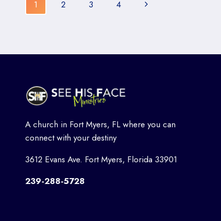
Page
MYERS,
Next
1
2
3
4
FLORIDA:
navigation
BUILDING
Page
FAITH
AND
FUN
A church in Fort Myers, FL where you can
connect with your destiny
3612 Evans Ave. Fort Myers, Florida 33901
239-288-5728