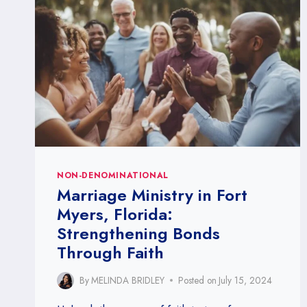
NON-DENOMINATIONAL
Marriage Ministry in Fort
Myers, Florida:
Strengthening Bonds
Through Faith
By
MELINDA BRIDLEY
Posted on
July 15, 2024