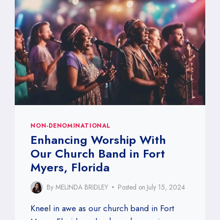
NON-DENOMINATIONAL
Enhancing Worship With
Our Church Band in Fort
Myers, Florida
By
MELINDA BRIDLEY
Posted on
July 15, 2024
Kneel in awe as our church band in Fort