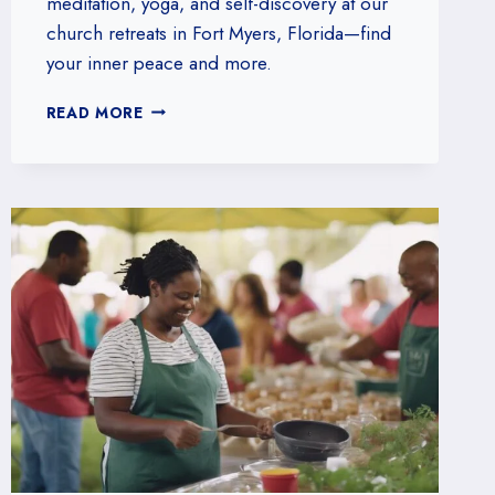
meditation, yoga, and self-discovery at our
church retreats in Fort Myers, Florida—find
your inner peace and more.
JOIN
READ MORE
OUR
CHURCH
RETREATS
FOR
SPIRITUAL
RENEWAL
IN
FORT
MYERS,
FLORIDA