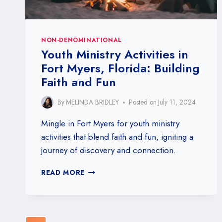
NON-DENOMINATIONAL
Youth Ministry Activities in
Fort Myers, Florida: Building
Faith and Fun
By
MELINDA BRIDLEY
Posted on
July 11, 2024
Mingle in Fort Myers for youth ministry
activities that blend faith and fun, igniting a
journey of discovery and connection.
YOUTH
READ MORE
MINISTRY
ACTIVITIES
IN
FORT