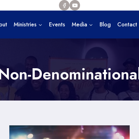
out
Ministries
Events
Media
Blog
Contact
Non-Denominationa