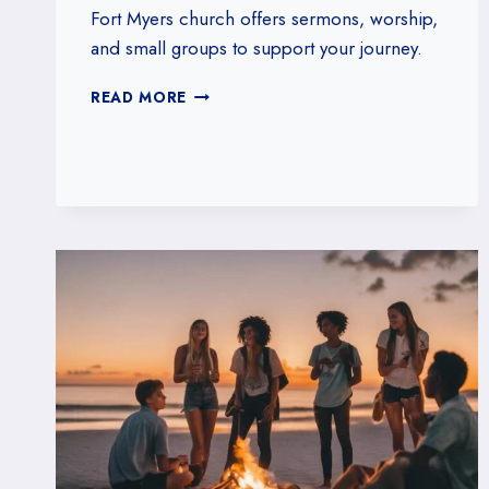
Fort Myers church offers sermons, worship,
and small groups to support your journey.
HOW
READ MORE
OUR
FORT
MYERS,
FLORIDA
CHURCH
SUPPORTS
SPIRITUAL
GROWTH