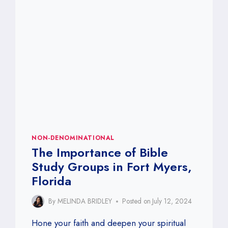
IN
FORT
MYERS,
FLORIDA
NON-DENOMINATIONAL
The Importance of Bible
Study Groups in Fort Myers,
Florida
By
MELINDA BRIDLEY
Posted on
July 12, 2024
Hone your faith and deepen your spiritual