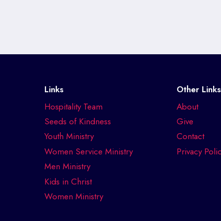
Links
Other Link
Hospitality Team
About
Seeds of Kindness
Give
Youth Ministry
Contact
Women Service Ministry
Privacy Poli
Men Ministry
Kids in Christ
Women Ministry