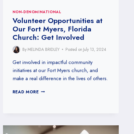
NON-DENOMINATIONAL
Volunteer Opportunities at
Our Fort Myers, Florida
Church: Get Involved
By
MELINDA BRIDLEY
Posted on
July 13, 2024
Get involved in impactful community
initiatives at our Fort Myers church, and
make a real difference in the lives of others.
VOLUNTEER
READ MORE
OPPORTUNITIES
AT
OUR
FORT
MYERS,
FLORIDA