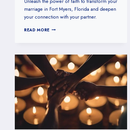
Unleash the power of faith to transform your
marriage in Fort Myers, Florida and deepen
your connection with your partner.
MARRIAGE
READ MORE
MINISTRY
IN
FORT
MYERS,
FLORIDA:
STRENGTHENING
BONDS
THROUGH
FAITH