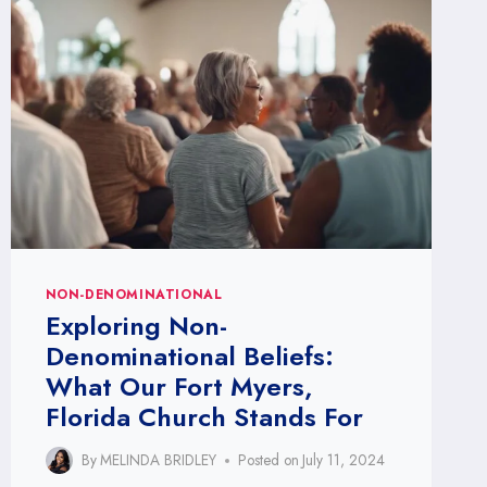
CHURCH:
GET
INVOLVED
NON-DENOMINATIONAL
Exploring Non-
Denominational Beliefs:
What Our Fort Myers,
Florida Church Stands For
By
MELINDA BRIDLEY
Posted on
July 11, 2024