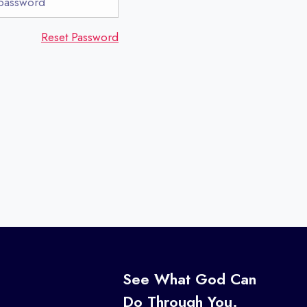
Reset Password
s
See What God Can
Do Through You.