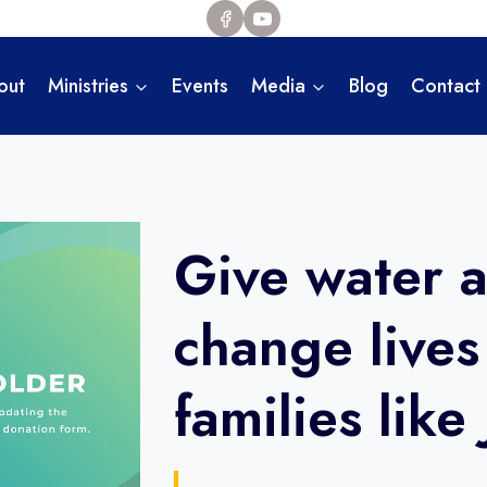
out
Ministries
Events
Media
Blog
Contact
Give water 
change lives
families like 