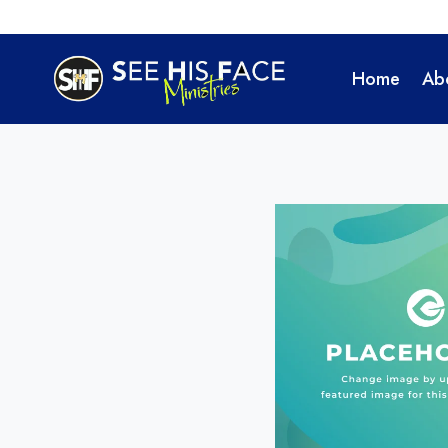
Skip
to
content
Home
Ab