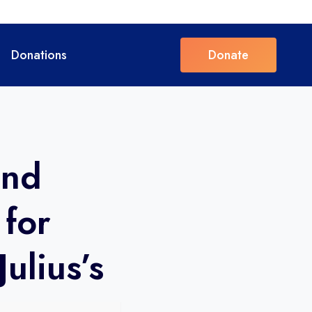
Donations
Donate
and
 for
Julius’s