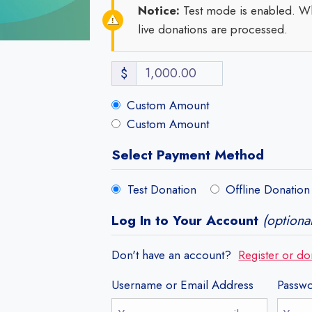
Notice:
Test mode is enabled. Wh
live donations are processed.
$
Custom Amount
Custom Amount
Select Payment Method
Test Donation
Offline Donation
Log In to Your Account
(optional
Don't have an account?
Register or do
Username or Email Address
Passw