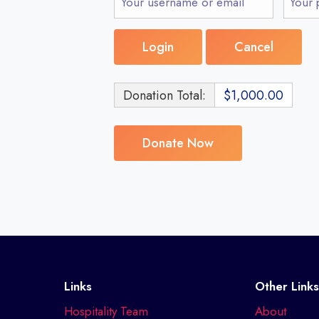
Donation Total:
$1,000.00
Links
Other Link
Hospitality Team
About