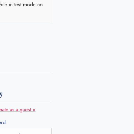
ile in test mode no
)
nate as a guest »
ord