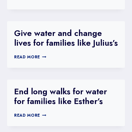
GIRLS
LIKE
SAMBATE
TO
SCHOOL
Give water and change
WITH
lives for families like Julius’s
SAFE
WATER
GIVE
READ MORE
WATER
AND
CHANGE
LIVES
FOR
End long walks for water
FAMILIES
for families like Esther’s
LIKE
JULIUS’S
END
READ MORE
LONG
WALKS