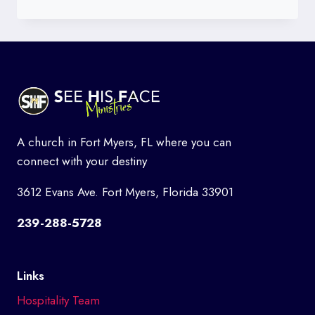
TITHES
AND
OFFERINGS
A church in Fort Myers, FL where you can
connect with your destiny
3612 Evans Ave. Fort Myers, Florida 33901
239-288-5728
Links
Hospitality Team