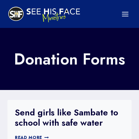
Skip
to
content
Donation Forms
Send girls like Sambate to
school with safe water
SEND
READ MORE