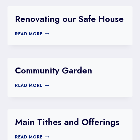
FOR
WATER
FOR
Renovating our Safe House​
FAMILIES
LIKE
RENOVATING
ESTHER’S
READ MORE
OUR
SAFE
HOUSE​
Community Garden
COMMUNITY
READ MORE
GARDEN
Main Tithes and Offerings
MAIN
READ MORE