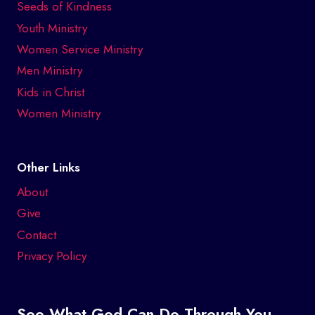
Seeds of Kindness
Youth Ministry
Women Service Ministry
Men Ministry
Kids in Christ
Women Ministry
Other Links
About
Give
Contact
Privacy Policy
See What God Can Do Through You.